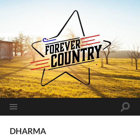
Forever
Country
Toggle
Toggle
search
mobile
field
menu
DHARMA