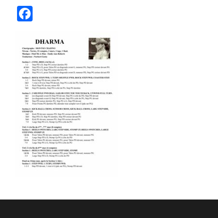
Facebook