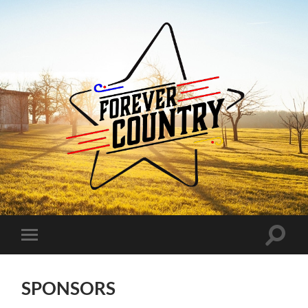
Forever
Country
Toggle
Toggle
search
mobile
field
menu
SPONSORS