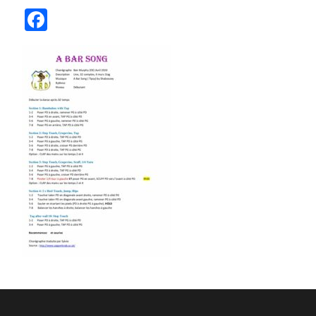
Facebook