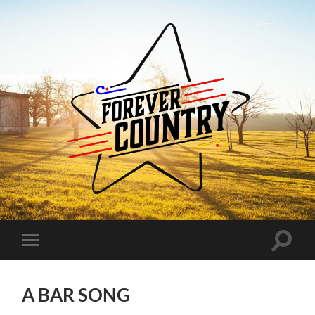
Forever
Country
Toggle
Toggle
search
mobile
field
menu
A BAR SONG