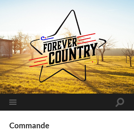
Forever
Country
Toggle
Toggle
search
mobile
field
menu
Commande