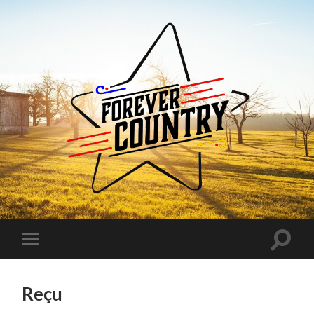
Forever
Country
Toggle
Toggle
search
mobile
field
menu
Reçu