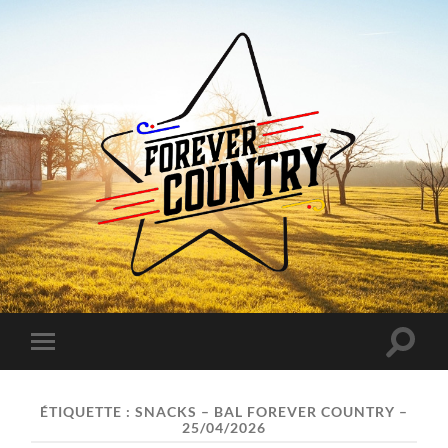
Forever
Country
Toggle
Toggle
search
mobile
field
menu
ÉTIQUETTE :
SNACKS – BAL FOREVER COUNTRY –
25/04/2026