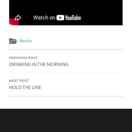
Novice
PREVIOUS POST
DRINKING IN THE MORNING
NEXT POST
HOLD THE LINE