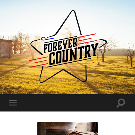
Forever
Country
Toggle
Toggle
search
mobile
field
menu