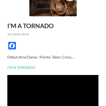
I’M A TORNADO
30 MARS 2018
Facebook
Début de la Danse : Pointe, Talon, Cross…
I’M A TORNADO