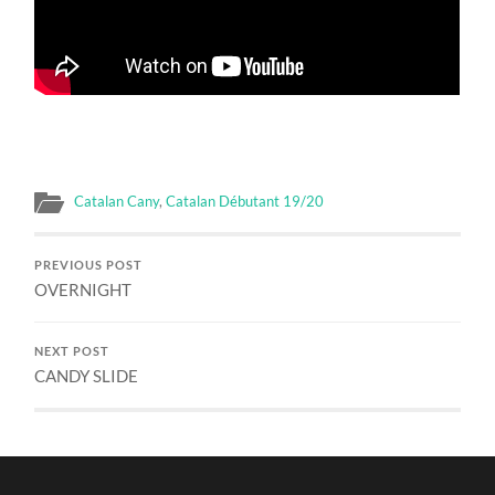
Catalan Cany
,
Catalan Débutant 19/20
PREVIOUS POST
OVERNIGHT
NEXT POST
CANDY SLIDE