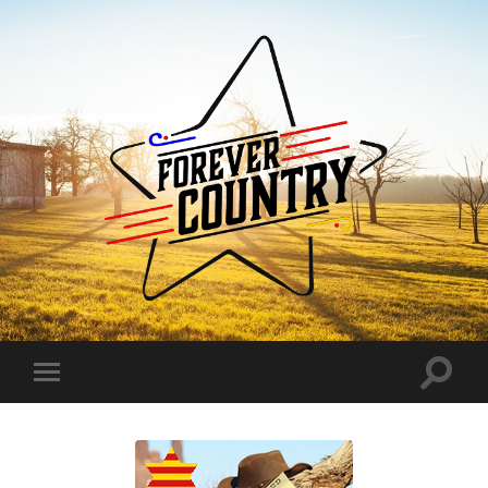
Forever
Country
Toggle
Toggle
search
mobile
field
menu