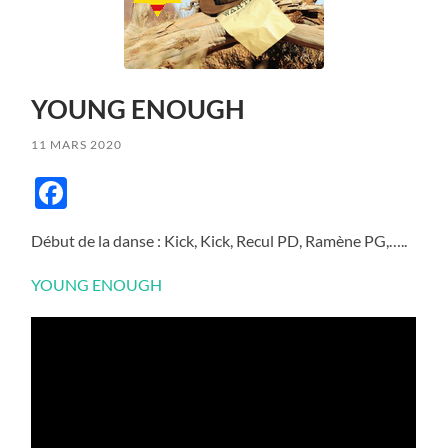
YOUNG ENOUGH
11 MARS 2020
Facebook
Début de la danse : Kick, Kick, Recul PD, Ramène PG,…..
YOUNG ENOUGH