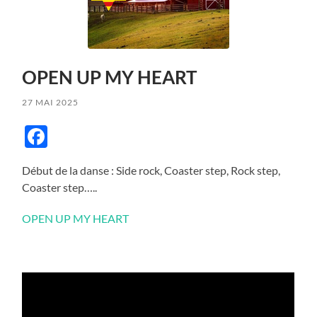
OPEN UP MY HEART
27 MAI 2025
Facebook
Début de la danse : Side rock, Coaster step, Rock step,
Coaster step…..
OPEN UP MY HEART