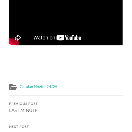
Catalan Novice 24/25
PREVIOUS POST
LAST MINUTE
NEXT POST