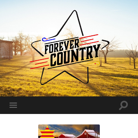
Forever
Country
Toggle
Toggle
search
mobile
field
menu