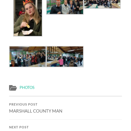
PHOTOS
PREVIOUS POST
MARSHALL COUNTY MAN
NEXT POST