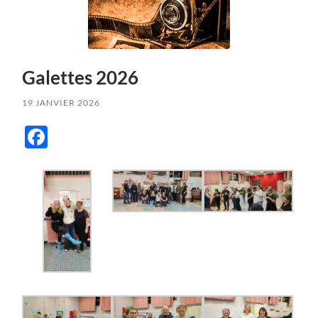
Galettes 2026
19 JANVIER 2026
Facebook