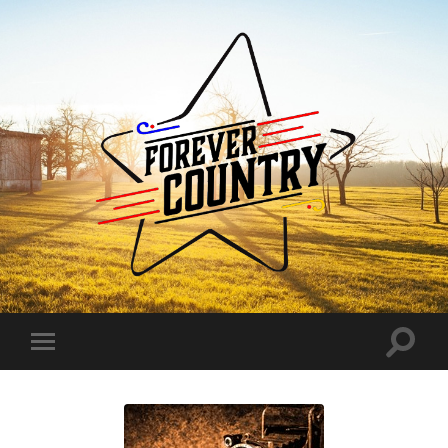
Forever
Country
Toggle
Toggle
search
mobile
field
menu